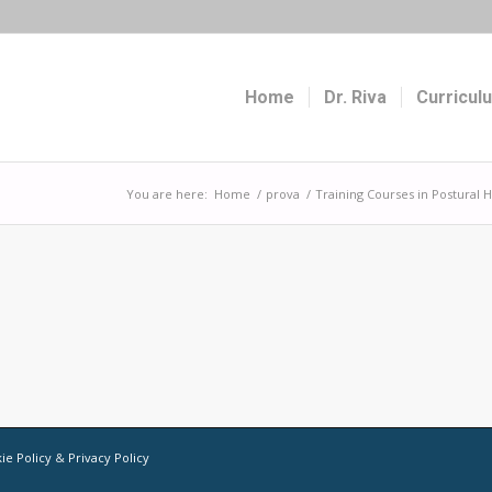
Home
Dr. Riva
Curricul
You are here:
Home
/
prova
/
Training Courses in Postural
ie Policy
&
Privacy Policy