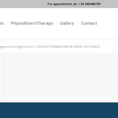
For appointment: ph. +39 3403485709
um
PhysioKinesiTherapy
Gallery
Contact
 Hygiene and Ergonomics
/
CORSI DI FORMAZIONE IN IGIENE POSTURALE