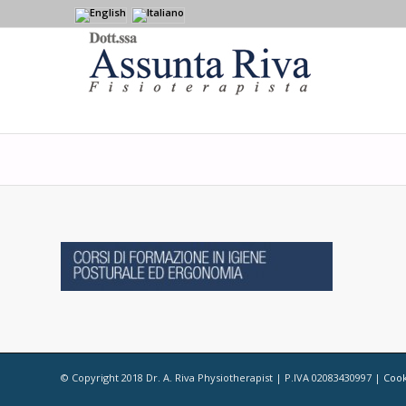
© Copyright 2018 Dr. A. Riva Physiotherapist | P.IVA 02083430997 |
Cook