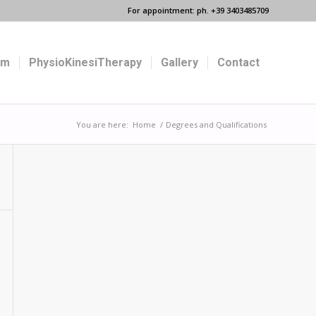
For appointment: ph. +39 3403485709
um
PhysioKinesiTherapy
Gallery
Contact
You are here:
Home
/
Degrees and Qualifications