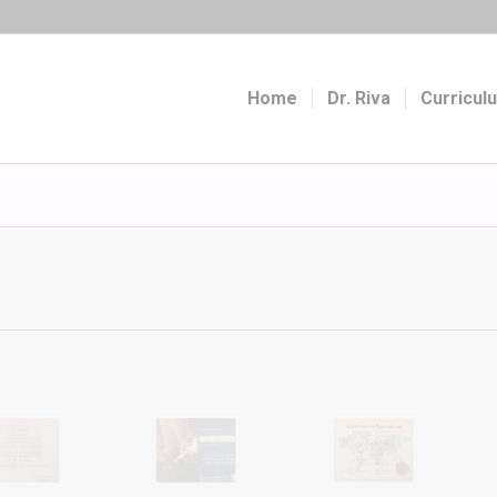
Home
Dr. Riva
Curricul