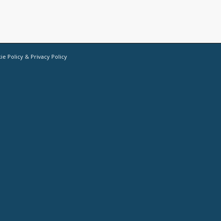
ie Policy
&
Privacy Policy