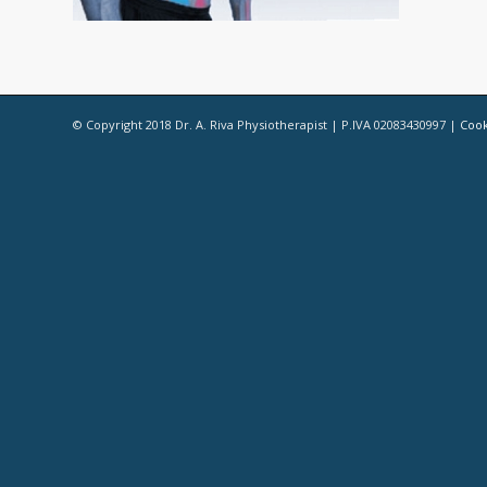
© Copyright 2018 Dr. A. Riva Physiotherapist | P.IVA 02083430997 |
Cook