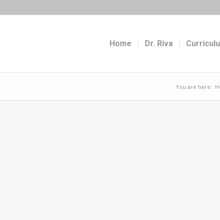
Home
Dr. Riva
Curricul
You are here:
H