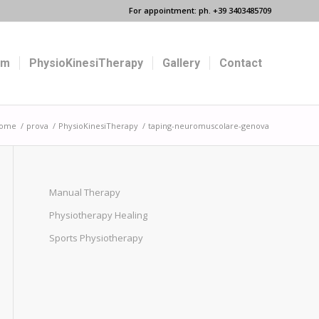
For appointment: ph. +39 3403485709
um
PhysioKinesiTherapy
Gallery
Contact
ome
/
prova
/
PhysioKinesiTherapy
/
taping-neuromuscolare-genova
Manual Therapy
Physiotherapy Healing
Sports Physiotherapy