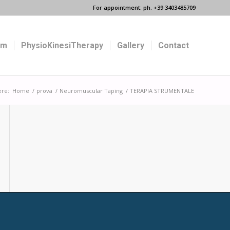
For appointment: ph. +39 3403485709
um
PhysioKinesiTherapy
Gallery
Contact
ere:
Home
/
prova
/
Neuromuscular Taping
/
TERAPIA STRUMENTALE