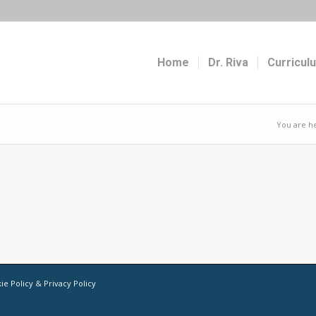
Home
Dr. Riva
Curricul
You are h
ie Policy
&
Privacy Policy