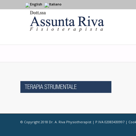
© Copyright 2018 Dr. A. Riva Physiotherapist | P.IVA 02083430997 |
Cook