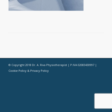
© Copyright 2018 Dr. A. Riva Physiotherapist | P.IVA 02083430997 |
Cookie Policy
&
Privacy Policy