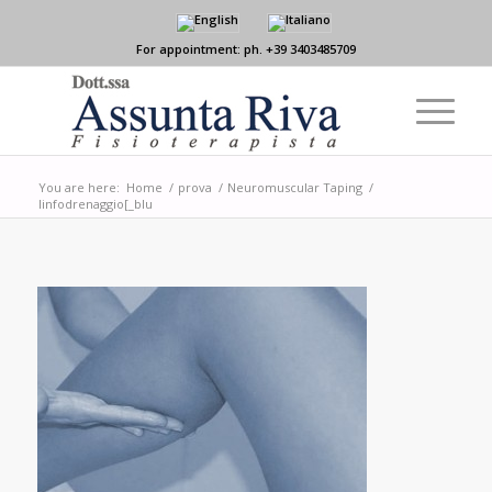
For appointment: ph. +39 3403485709
You are here:
Home
/
prova
/
Neuromuscular Taping
/
linfodrenaggio[_blu