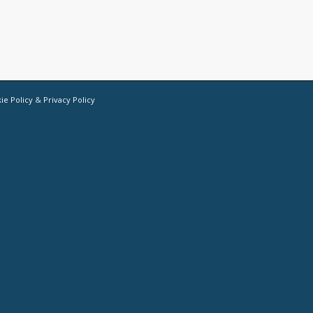
ie Policy
&
Privacy Policy