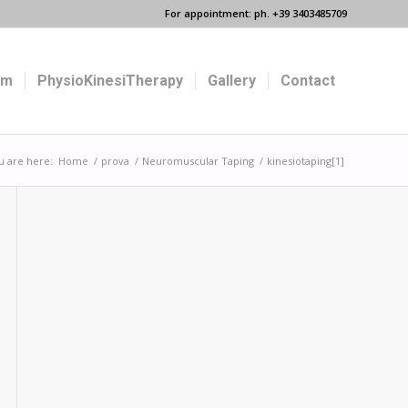
For appointment: ph. +39 3403485709
um
PhysioKinesiTherapy
Gallery
Contact
u are here:
Home
/
prova
/
Neuromuscular Taping
/
kinesiotaping[1]