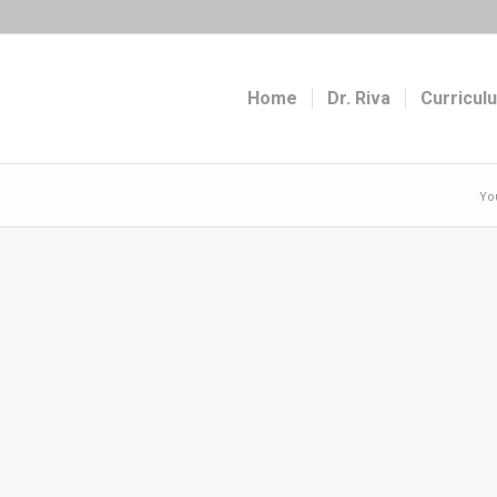
Home
Dr. Riva
Curricul
Yo