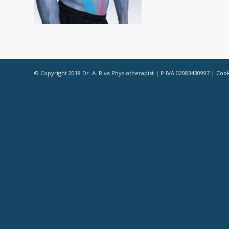
© Copyright 2018 Dr. A. Riva Physiotherapist | P.IVA 02083430997 |
Cook