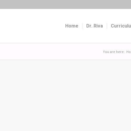
Home
Dr. Riva
Curricul
You are here:
H