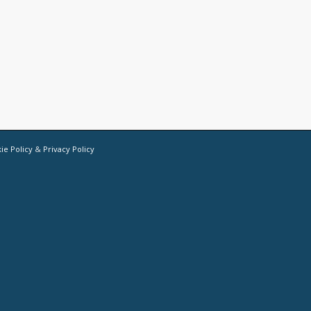
ie Policy
&
Privacy Policy