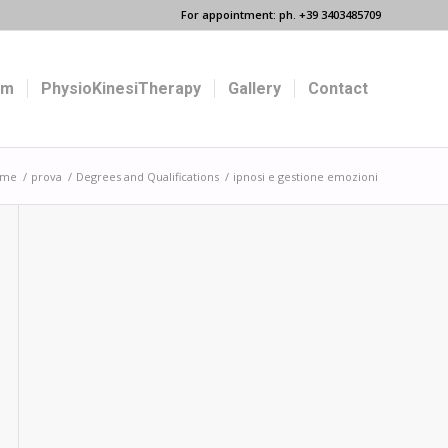
For appointment: ph. +39 3403485709
um
PhysioKinesiTherapy
Gallery
Contact
ome
/
prova
/
Degrees and Qualifications
/
ipnosi e gestione emozioni