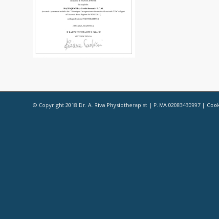
© Copyright 2018 Dr. A. Riva Physiotherapist | P.IVA 02083430997 |
Cook