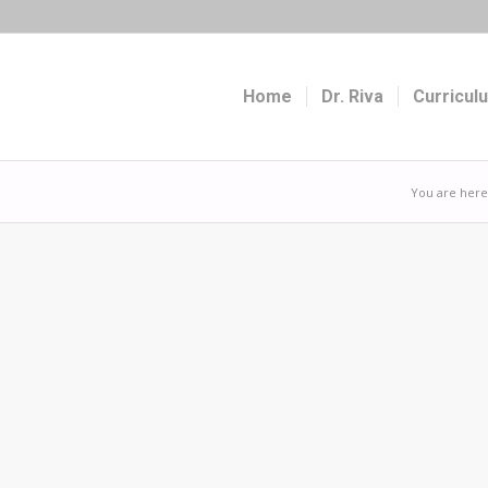
Home
Dr. Riva
Curricul
You are here