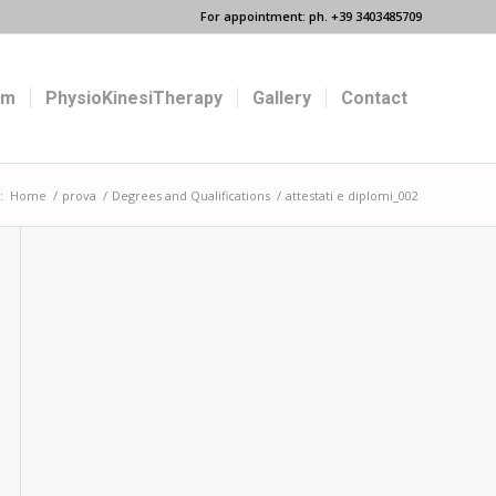
For appointment: ph. +39 3403485709
um
PhysioKinesiTherapy
Gallery
Contact
:
Home
/
prova
/
Degrees and Qualifications
/
attestati e diplomi_002