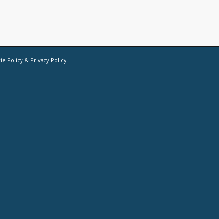
ie Policy
&
Privacy Policy