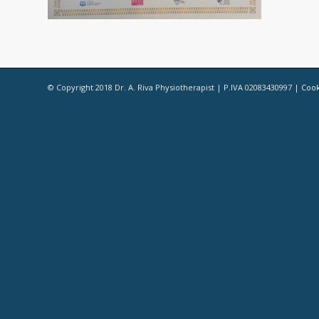
© Copyright 2018 Dr. A. Riva Physiotherapist | P.IVA 02083430997 |
Cook