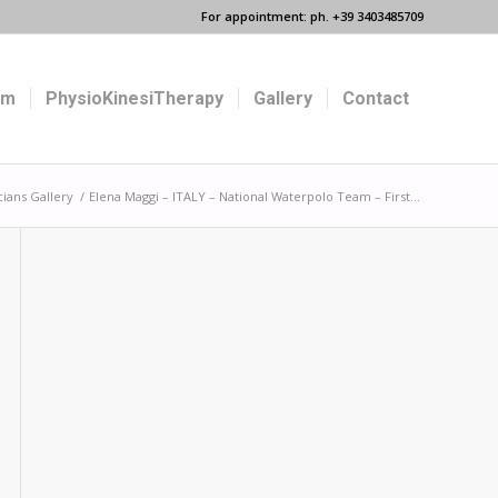
For appointment: ph. +39 3403485709
um
PhysioKinesiTherapy
Gallery
Contact
cians Gallery
/
Elena Maggi – ITALY – National Waterpolo Team – First...