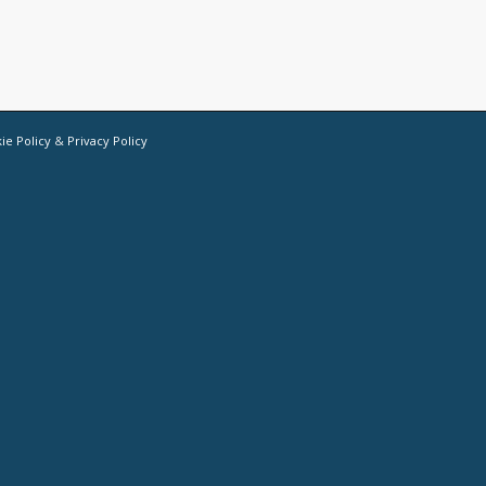
ie Policy
&
Privacy Policy