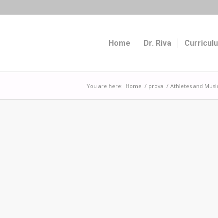
Home
Dr. Riva
Curricul
You are here:
Home
/
prova
/
Athletes and Musi