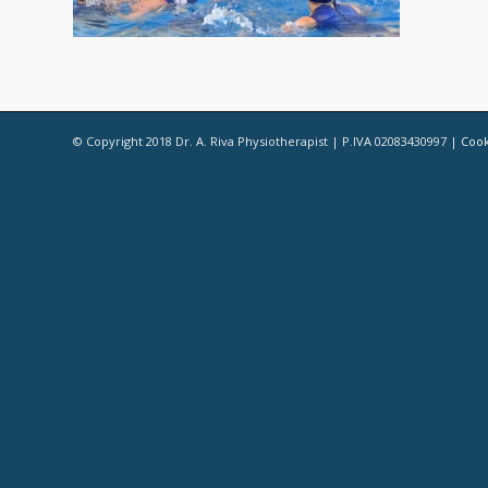
© Copyright 2018 Dr. A. Riva Physiotherapist | P.IVA 02083430997 |
Cook